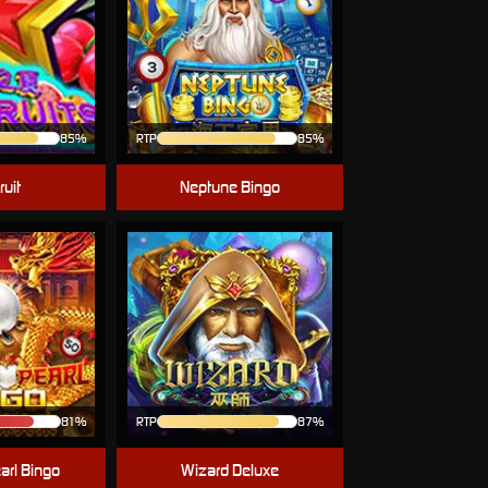
85%
RTP
85%
ruit
Neptune Bingo
81%
RTP
87%
arl Bingo
Wizard Deluxe