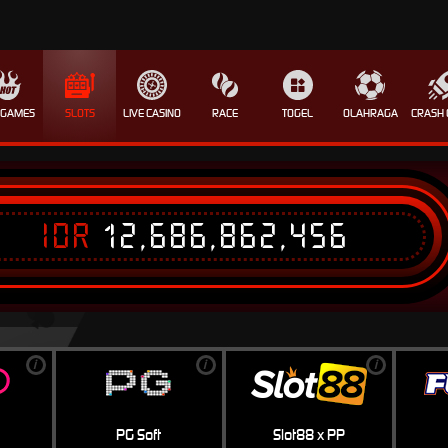
 GAMES
SLOTS
LIVE CASINO
RACE
TOGEL
OLAHRAGA
CRASH
IDR
12,686,862,456
i
i
i
a
PG Soft
Slot88 x PP