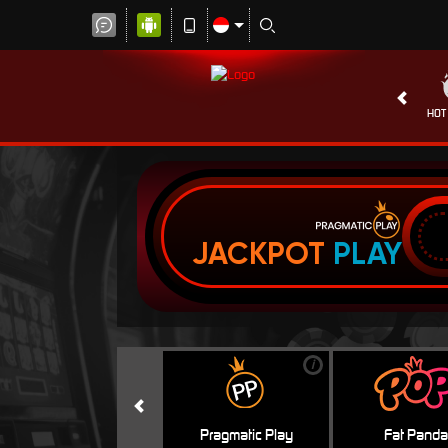
HOT
JACKPOT
PLAY
i
Pragmatic Play
Fat Pand