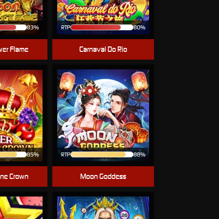
83%
RTP
80%
wer Flame
Carnaval Do Rio
85%
RTP
88%
une Crown
Moon Goddess