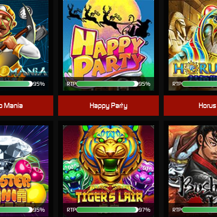
95%
RTP
95%
RTP
o Mania
Happy Party
Horus
95%
RTP
97%
RTP