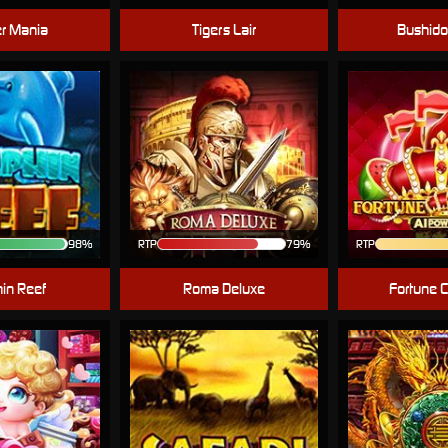
er Mania
Tigers Lair
Bushido
98%
RTP
79%
RTP
in Reef
Roma Deluxe
Fortune 