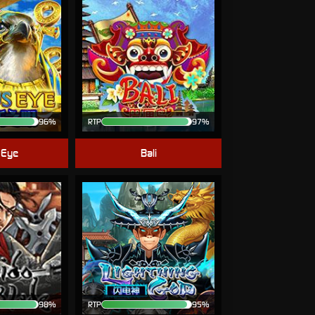
Gates of Olympus Super Scatter
96%
RTP
97%
 Eye
Bali
98%
RTP
95%