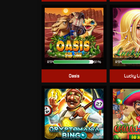
RTP
91%
RTP
Oasis
Lucky L