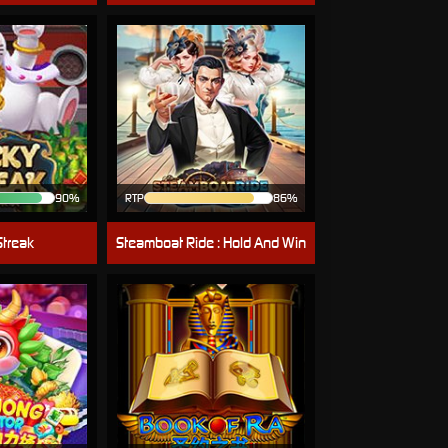
90%
RTP
86%
Streak
Steamboat Ride : Hold And Win