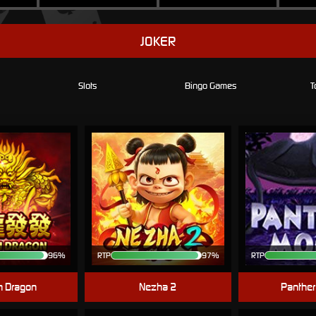
JOKER
Slots
Bingo Games
T
96%
RTP
97%
RTP
n Dragon
Nezha 2
Panthe