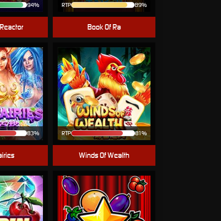
94%
RTP
89%
Reactor
Book Of Ra
83%
RTP
81%
iries
Winds Of Wealth