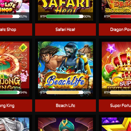
82%
RTP
90%
RTP
ate Shop
Safari Heat
Dragon Po
94%
RTP
88%
RTP
ng King
Beach Life
Super Fort