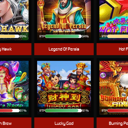
89%
RTP
94%
RTP
y Hawk
Legend Of Persia
Hot F
81%
RTP
91%
RTP
h Brew
Lucky God
Burning Pe