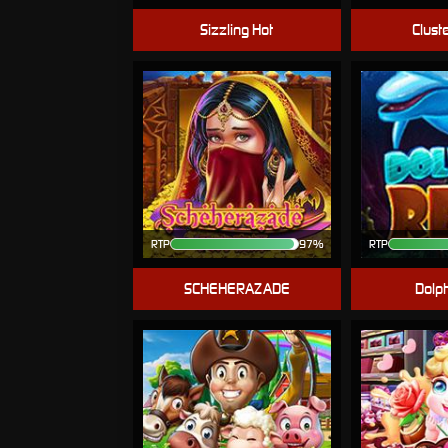
Sizzling Hot
Clust
RTP
97%
RTP
SCHEHERAZADE
Dolph