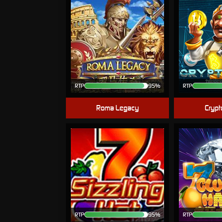
RTP
95%
RTP
Roma Legacy
Crypt
RTP
95%
RTP