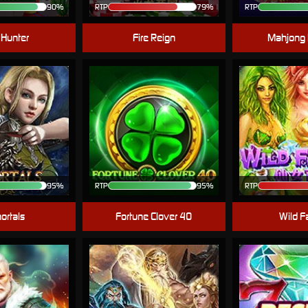
90%
RTP
79%
RTP
i Hunter
Fire Reign
Mahjong 
95%
RTP
95%
RTP
ortals
Fortune Clover 40
Wild Fa