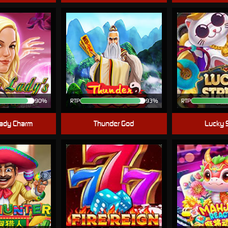
90%
RTP
93%
RTP
ady Charm
Thunder God
Lucky 