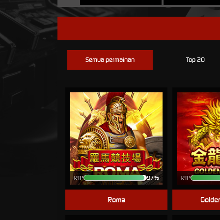
Semua permainan
Top 20
RTP
97%
RTP
Roma
Golde