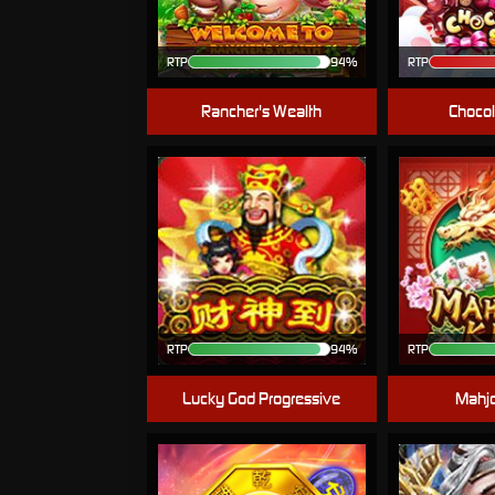
RTP
94%
RTP
Rancher's Wealth
Chocol
RTP
94%
RTP
Lucky God Progressive
Mahjo