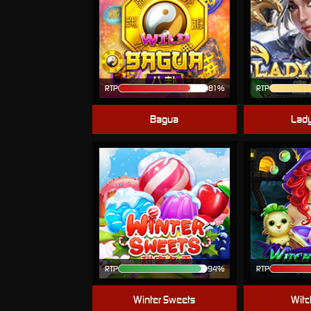
RTP
81%
RTP
Bagua
Lad
RTP
94%
RTP
Winter Sweets
Witc