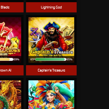
 Blade
Lightning God
89%
RTP
95%
Crown AI
Captain's Treasure