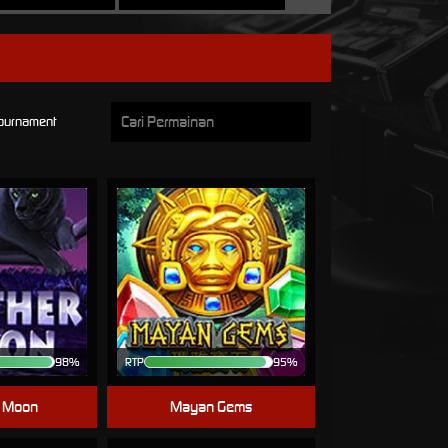
IDR
3,255,000.00
Wild Bounty Showdown
1b****g
IDR
2,776,000.00
Wild Bounty Showdown
ournament
1b****g
IDR
2,680,000.00
Wild Bounty Showdown
ibra****8
IDR
2,312,000.00
Mahjong Ways
ibra****8
IDR
2,028,000.00
Mahjong Ways 2
1b****g
98%
RTP
95%
IDR
1,910,000.00
Wild Bounty Showdown
r Moon
Mayan Gems
ruriw****a
IDR
604,100.00