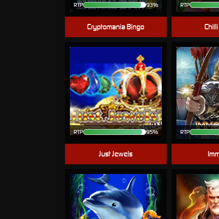
RTP
93%
RTP
Cryptomania Bingo
Chill
RTP
95%
RTP
Just Jewels
Imm