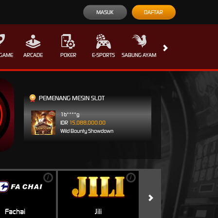
MASUK
DAFTAR
 GAME
ARCADE
POKER
E-SPORTS
SABUNG AYAM
PROMOSI
PEMENANG MESIN SLOT
1b****g
IDR
15,088,000.00
Wild Bounty Showdown
1b****g
IDR
5,920,000.00
Wild Bounty Showdown
i
i
i
1b****g
IDR
5,080,000.00
No Limit City
Wild Bounty Showdown
Fachai
Jili
1b****g